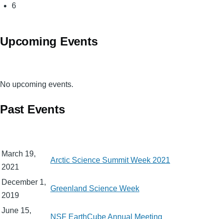
Page
6
Upcoming Events
No upcoming events.
Past Events
March 19,
Arctic Science Summit Week 2021
2021
December 1,
Greenland Science Week
2019
June 15,
NSF EarthCube Annual Meeting