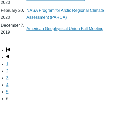
2020
February 20,
NASA Program for Arctic Regional Climate
2020
Assessment (PARCA)
December 7,
American Geophysical Union Fall Meeting
2019
First
Pagination
page
Previous
page
Page
1
Page
2
Page
3
Page
4
Page
5
Page
6