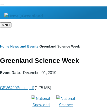
Skip
to
QGreenland
main
content
Menu
Breadcrumb
Home
News and Events
Greenland Science Week
Greenland Science Week
Event Date
December 01, 2019
GSW%20Poster.pdf
(1.75 MB)