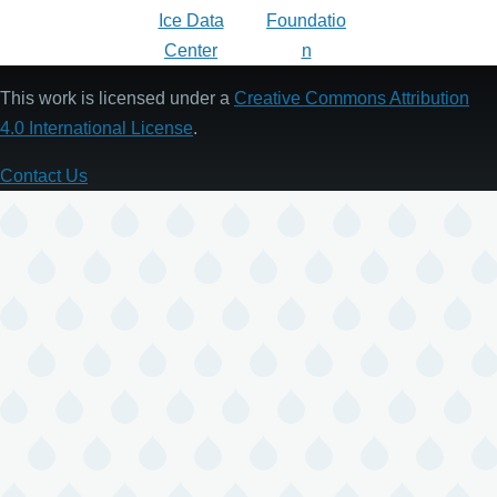
This work is licensed under a
Creative Commons Attribution
4.0 International License
.
Contact Us