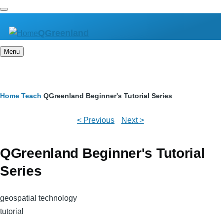
Skip
to
QGreenland
main
content
Menu
Breadcrumb
Home
Teach
QGreenland Beginner's Tutorial Series
< Previous
Next >
QGreenland Beginner's Tutorial
Series
geospatial technology
tutorial