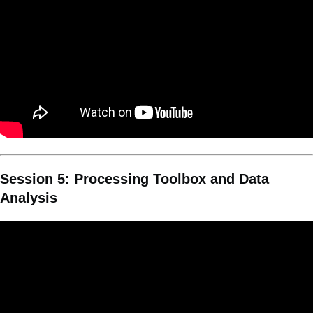
Session 5: Processing Toolbox and Data
Analysis