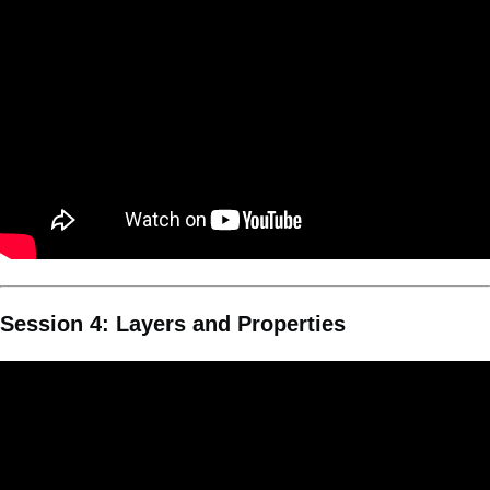
Session 4: Layers and Properties