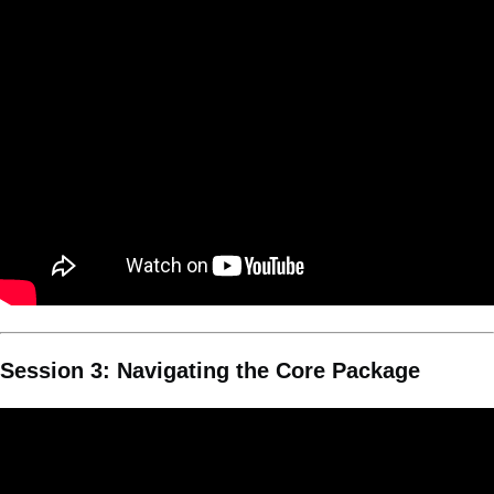
Session 3: Navigating the Core Package