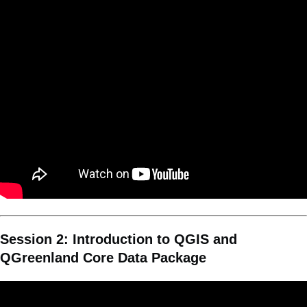
Session 2: Introduction to QGIS and
QGreenland Core Data Package