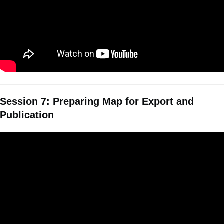
Session 7: Preparing Map for Export and
Publication