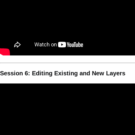
Session 6: Editing Existing and New Layers