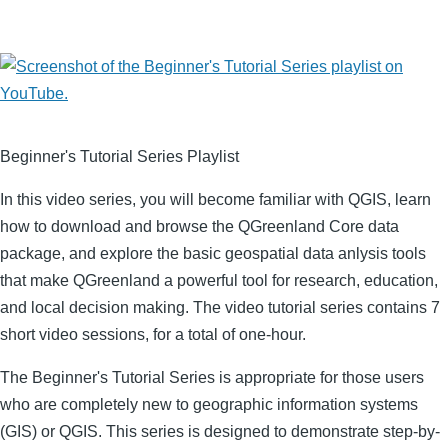
Image
Beginner's Tutorial Series Playlist
In this video series, you will become familiar with QGIS, learn
how to download and browse the QGreenland Core data
package, and explore the basic geospatial data anlysis tools
that make QGreenland a powerful tool for research, education,
and local decision making. The video tutorial series contains 7
short video sessions, for a total of one-hour.
The Beginner's Tutorial Series is appropriate for those users
who are completely new to geographic information systems
(GIS) or QGIS. This series is designed to demonstrate step-by-