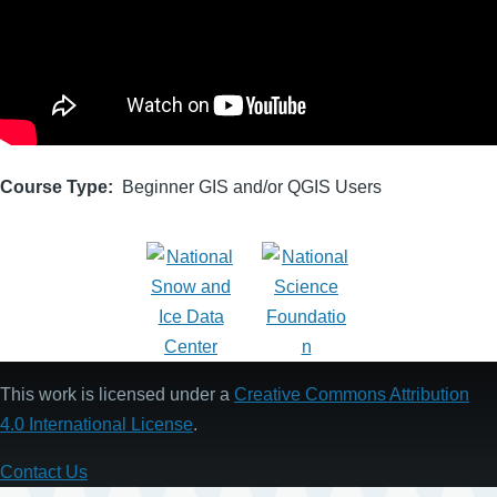
Course Type
Beginner GIS and/or QGIS Users
This work is licensed under a
Creative Commons Attribution
4.0 International License
.
Contact Us