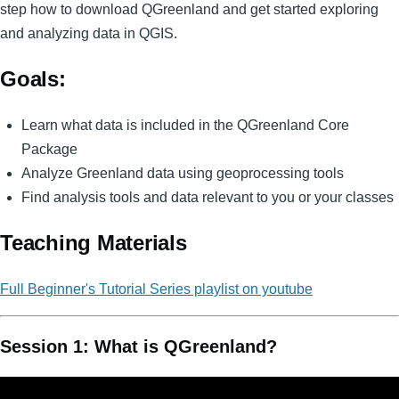
step how to download QGreenland and get started exploring
and analyzing data in QGIS.
Goals:
Learn what data is included in the QGreenland Core
Package
Analyze Greenland data using geoprocessing tools
Find analysis tools and data relevant to you or your classes
Teaching Materials
Full Beginner's Tutorial Series playlist on youtube
Session 1: What is QGreenland?