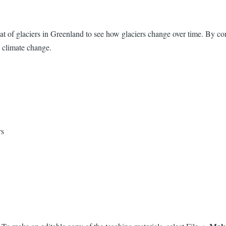
eat of glaciers in Greenland to see how glaciers change over time. By com
 climate change.
ers