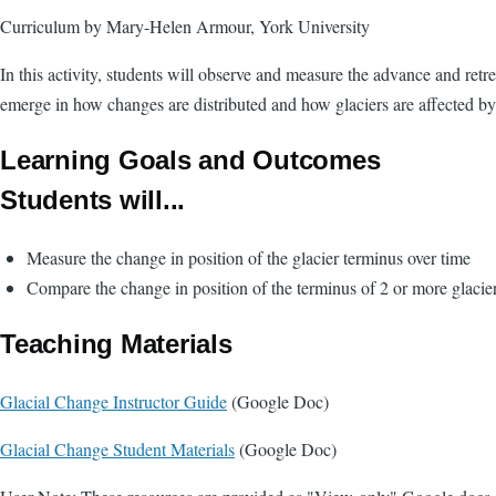
Curriculum by Mary-Helen Armour, York University
In this activity, students will observe and measure the advance and retr
emerge in how changes are distributed and how glaciers are affected by
Learning Goals and Outcomes
Students will...
Measure the change in position of the glacier terminus over time
Compare the change in position of the terminus of 2 or more glaci
Teaching Materials
Glacial Change Instructor Guide
(Google Doc)
Glacial Change Student Materials
(Google Doc)