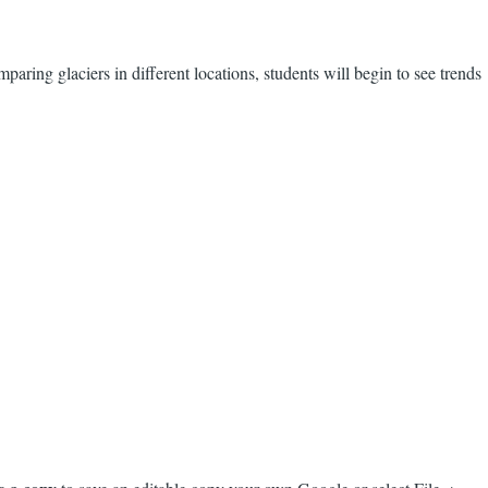
paring glaciers in different locations, students will begin to see trends