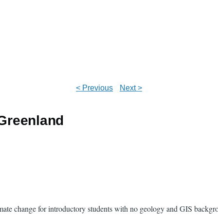
< Previous
Next >
 Greenland
climate change for introductory students with no geology and GIS backg