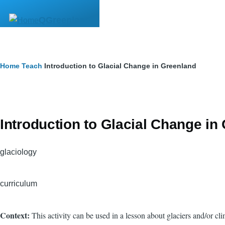
Skip to main content
QGreenland
Breadcrumb
Home
Teach
Introduction to Glacial Change in Greenland
Introduction to Glacial Change in
glaciology
curriculum
Context:
This activity can be used in a lesson about glaciers and/or 